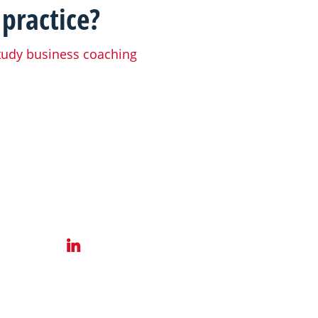
 practice?
tudy business coaching