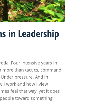
s in Leadership
eda. Four intensive years in
ven more than tactics, command
. Under pressure. And in
ow I work and how I view
mes feel that way, yet it does
ng people toward something