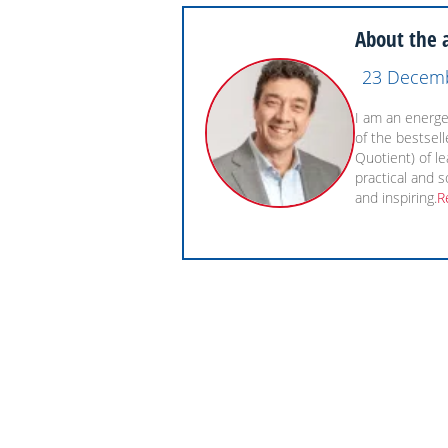
About the 
23 Decem
I am an energet
of the bestsel
Quotient) of l
practical and s
and inspiring.
R