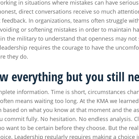
orking in situations where mistakes can have seriou
 honest, direct conversations receive so much attention
ct feedback. In organizations, teams often struggle wit
voiding or softening mistakes in order to maintain 
in the military to understand that openness may not sa
leadership requires the courage to have the uncomfo
re they do.
w everything but you still n
omplete information. Time is short, circumstances ch
y often means waiting too long. At the KMA we learned
on based on what you know at that moment and the a
 commit fully. No hesitation. No endless analysis. Cl
ho want to be certain before they choose. But the real
hoice. Leadership regularly requires making a choice i