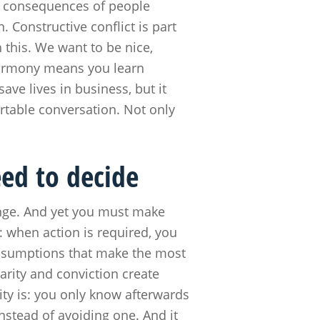
s consequences of people
. Constructive conflict is part
h this. We want to be nice,
harmony means you learn
ve lives in business, but it
rtable conversation. Not only
eed to decide
ange. And yet you must make
: when action is required, you
ssumptions that make the most
arity and conviction create
ity is: you only know afterwards
nstead of avoiding one. And it