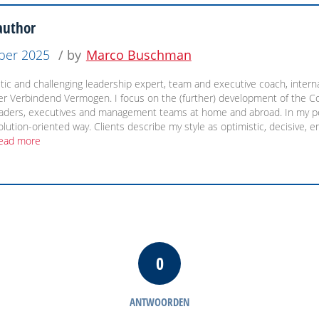
author
ber 2025
/ by
Marco Buschman
ic and challenging leadership expert, team and executive coach, internat
ler Verbindend Vermogen. I focus on the (further) development of the C
eaders, executives and management teams at home and abroad. In my pe
olution-oriented way. Clients describe my style as optimistic, decisive, 
ead more
0
ANTWOORDEN