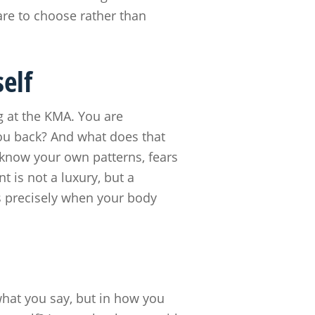
dare to choose rather than
elf
ng at the KMA. You are
ou back? And what does that
 know your own patterns, fears
 is not a luxury, but a
rs precisely when your body
what you say, but in how you