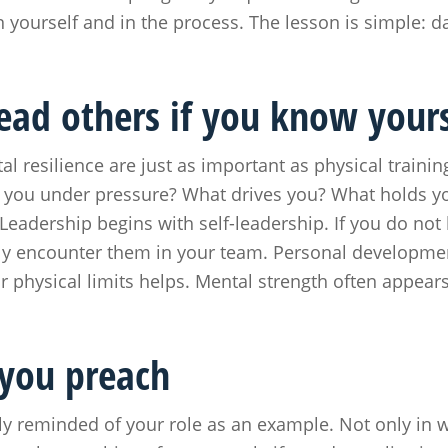
in yourself and in the process. The lesson is simple: 
lead others if you know yours
tal resilience are just as important as physical traini
e you under pressure? What drives you? What holds y
Leadership begins with self-leadership. If you do not
ably encounter them in your team. Personal development
r physical limits helps. Mental strength often appea
 you preach
ly reminded of your role as an example. Not only in 