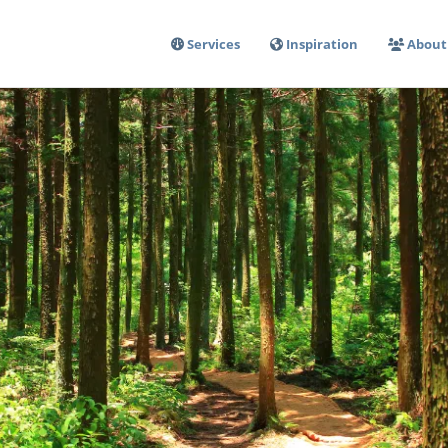
Services
Inspiration
About