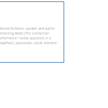
ional facilitator, speaker and author
onnecting Ability (The Connection
rformance I tackle questions in a
empathetic, passionate, result-oriented