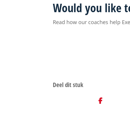
Would you like to
Read how our coaches help Exec