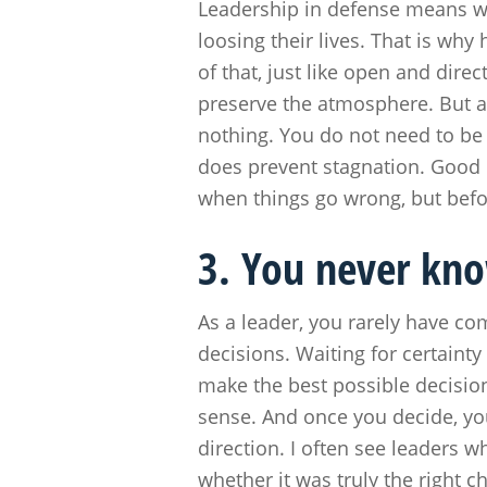
Leadership in defense means w
loosing their lives. That is why
of that, just like open and dire
preserve the atmosphere. But a
nothing. You do not need to be 
does prevent stagnation. Good 
when things go wrong, but befo
3. You never kno
As a leader, you rarely have c
decisions. Waiting for certaint
make the best possible decisi
sense. And once you decide, you
direction. I often see leaders w
whether it was truly the right c