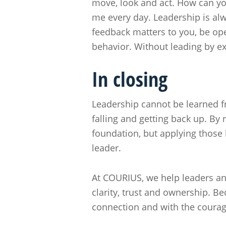
move, look and act. How can you
me every day. Leadership is alwa
feedback matters to you, be open
behavior. Without leading by ex
In closing
Leadership cannot be learned f
falling and getting back up. By
foundation, but applying those 
leader.
At COURIUS, we help leaders and
clarity, trust and ownership. B
connection and with the courag