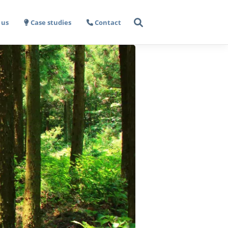
 us
Case studies
Contact