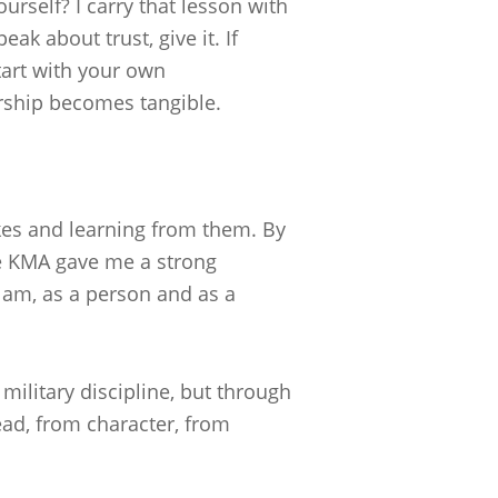
urself? I carry that lesson with
ak about trust, give it. If
tart with your own
ership becomes tangible.
kes and learning from them. By
he KMA gave me a strong
 am, as a person and as a
ilitary discipline, but through
ead, from character, from