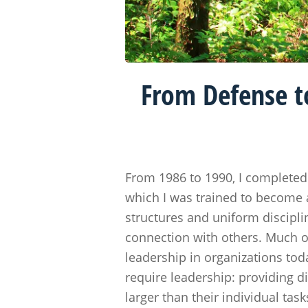
From Defense t
From 1986 to 1990, I completed 
which I was trained to become 
structures and uniform discipli
connection with others. Much of
leadership in organizations tod
require leadership: providing d
larger than their individual task