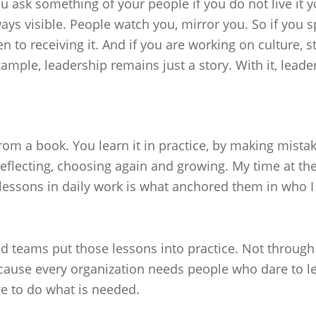
 ask something of your people if you do not live it yo
ys visible. People watch you, mirror you. So if you spe
 to receiving it. And if you are working on culture, s
ample, leadership remains just a story. With it, lead
rom a book. You learn it in practice, by making mista
 reflecting, choosing again and growing. My time at t
lessons in daily work is what anchored them in who I
 teams put those lessons into practice. Not through m
ecause every organization needs people who dare to l
e to do what is needed.