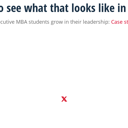
 see what that looks like in
utive MBA students grow in their leadership:
Case s