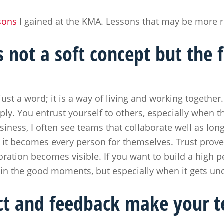
sons
I gained at the KMA. Lessons that may be more r
s not a soft concept but the 
just a word; it is a way of living and working togethe
ly. You entrust yourself to others, especially when th
siness, I often see teams that collaborate well as lon
it becomes every person for themselves. Trust proves f
oration becomes visible. If you want to build a high 
 in the good moments, but especially when it gets u
ict and feedback make your 