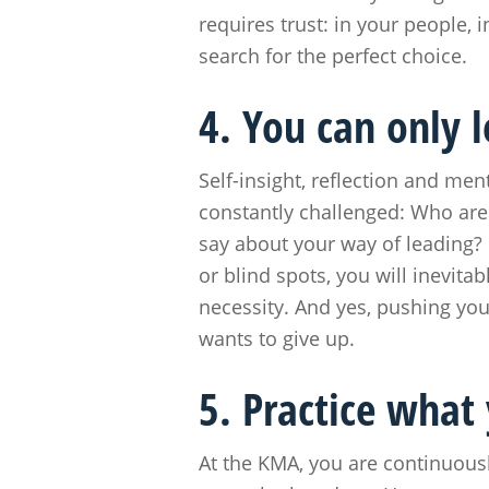
requires trust: in your people, 
search for the perfect choice.
4. You can only 
Self-insight, reflection and men
constantly challenged: Who ar
say about your way of leading? 
or blind spots, you will inevit
necessity. And yes, pushing you
wants to give up.
5. Practice what
At the KMA, you are continuous