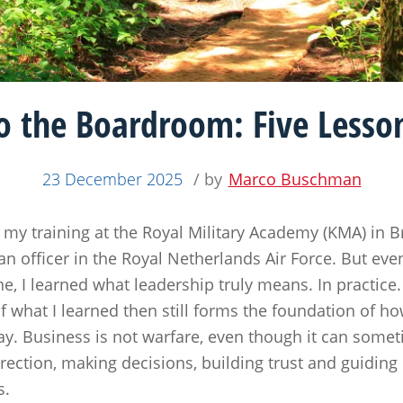
o the Boardroom: Five Lesson
23 December 2025
/ by
Marco Buschman
my training at the Royal Military Academy (KMA) in Br
an officer in the Royal Netherlands Air Force. But e
ne, I learned what leadership truly means. In practice
 what I learned then still forms the foundation of h
ay. Business is not warfare, even though it can someti
irection, making decisions, building trust and guidi
s.