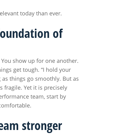
elevant today than ever.
foundation of
r. You show up for one another.
ings get tough. “I hold your
g as things go smoothly. But as
ragile. Yet it is precisely
performance team, start by
ncomfortable.
team stronger