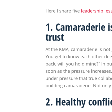
Here I share five
leadership les
1. Camaraderie i
trust
At the KMA, camaraderie is not 
You get to know each other deep
back, will you hold mine?” In bu
soon as the pressure increases, 
under pressure that true collab
building camaraderie. Not only
2. Healthy confl