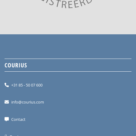
COURIUS
+31 85 - 50 07 600
info@courius.com
Contact