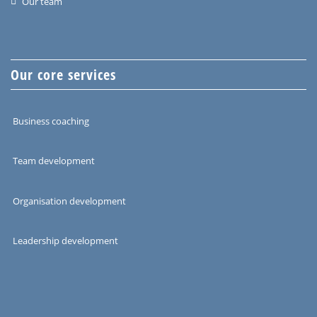
Our team
Our core services
Business coaching
Team development
Organisation development
Leadership development