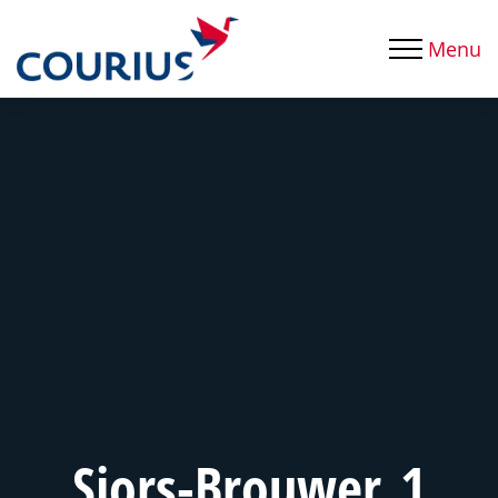
Menu
Sjors-Brouwer_1