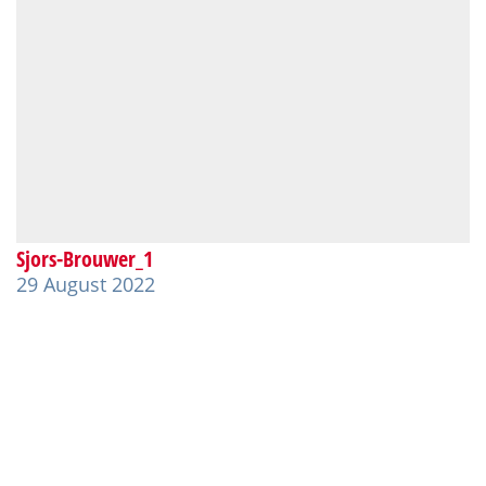
Sjors-Brouwer_1
29 August 2022