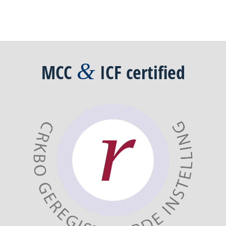
&
MCC
ICF
certified