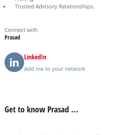
Trusted Advisory Relationships.
Connect with
Prasad
LinkedIn
Add me to your network
Get to know
Prasad
...