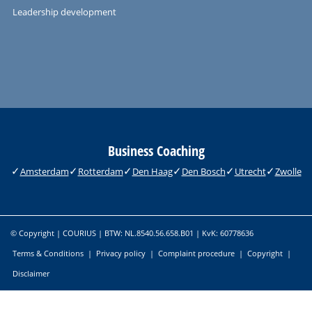
Leadership development
Business Coaching
Amsterdam
Rotterdam
Den Haag
Den Bosch
Utrecht
Zwolle
© Copyright | COURIUS | BTW: NL.8540.56.658.B01 | KvK: 60778636
Terms & Conditions
|
Privacy policy
|
Complaint procedure
|
Copyright
|
Disclaimer