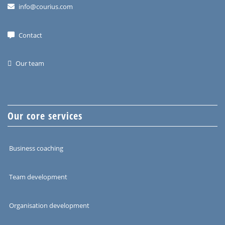
info@courius.com
Contact
Our team
Our core services
Business coaching
Team development
Organisation development