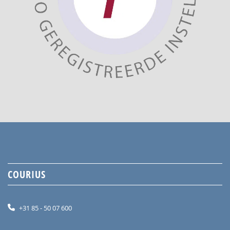
COURIUS
+31 85 - 50 07 600