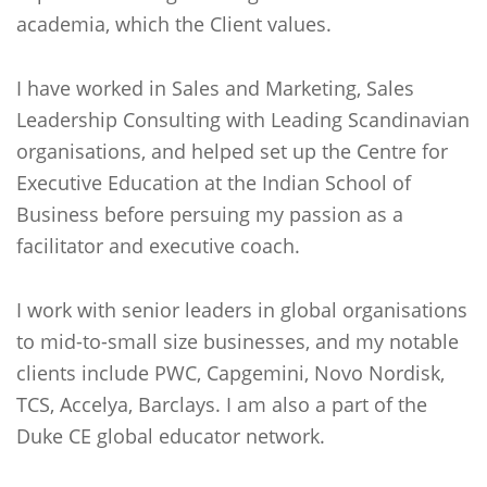
academia, which the Client values.
I have worked in Sales and Marketing, Sales
Leadership Consulting with Leading Scandinavian
organisations, and helped set up the Centre for
Executive Education at the Indian School of
Business before persuing my passion as a
facilitator and executive coach.
I work with senior leaders in global organisations
to mid-to-small size businesses, and my notable
clients include PWC, Capgemini, Novo Nordisk,
TCS, Accelya, Barclays. I am also a part of the
Duke CE global educator network.