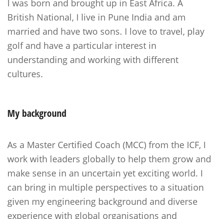
I was born and brought up in East Africa. A
British National, I live in Pune India and am
married and have two sons. I love to travel, play
golf and have a particular interest in
understanding and working with different
cultures.
My
background
As a Master Certified Coach (MCC) from the ICF, I
work with leaders globally to help them grow and
make sense in an uncertain yet exciting world. I
can bring in multiple perspectives to a situation
given my engineering background and diverse
experience with global organisations and