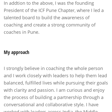
In addtion to the above, I was the founding
President of the ICF Pune Chapter, where I led a
talented board to build the awareness of
coaching and create a strong community of
coaches in Pune.
My
approach
I strongly believe in coaching the whole person
and I work closely with leaders to help them lead
balanced, fulfilled lives while pursuing their goals
with clarity and passion. I am curious and enjoy
the process of building a partnership through a
conversational and collaborative style. I have
worked with leaders across India, the Middle