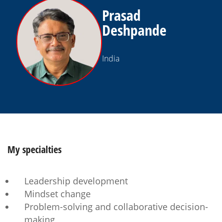
Prasad
Deshpande
India
My
specialties
Leadership development
Mindset change
Problem-solving and collaborative decision-
making