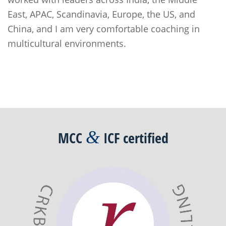
East, APAC, Scandinavia, Europe, the US, and
China, and I am very comfortable coaching in
multicultural environments.
Post
navigation
&
MCC
ICF
certified