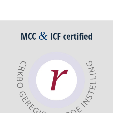
&
MCC
ICF
certified