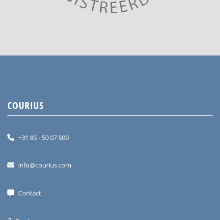
COURIUS
+31 85 - 50 07 600
info@courius.com
Contact