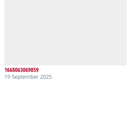
1668063069859
19 September 2025