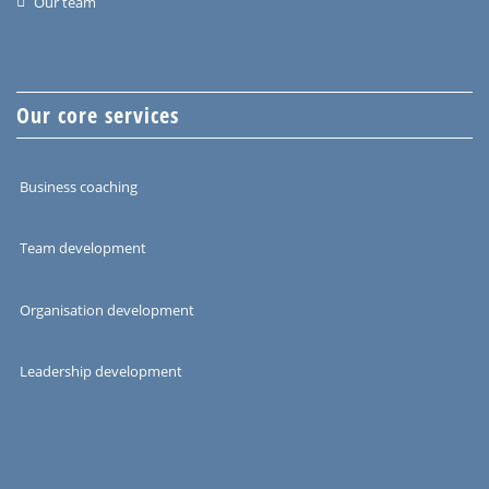
Our team
Our core services
Business coaching
Team development
Organisation development
Leadership development