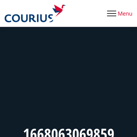
Menu
1668063069859