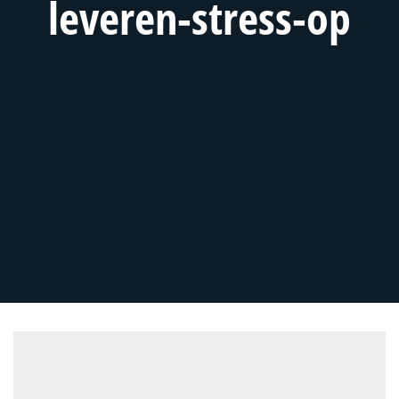
leveren-stress-op