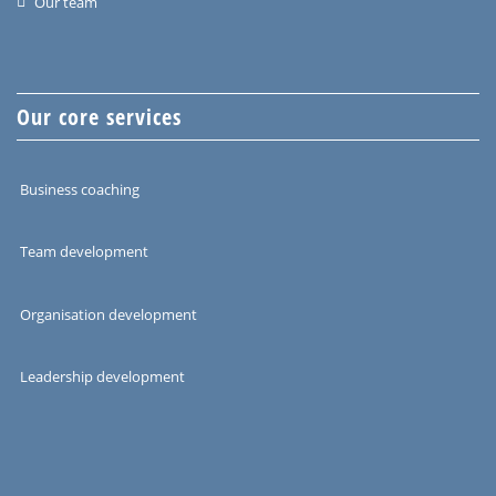
Our team
Our core services
Business coaching
Team development
Organisation development
Leadership development