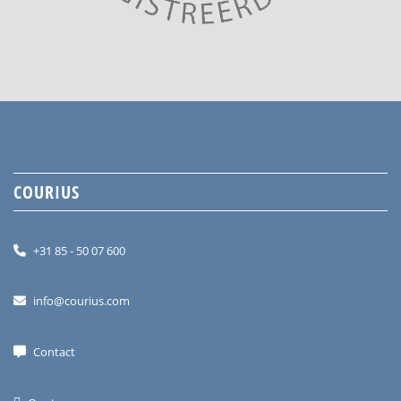
COURIUS
+31 85 - 50 07 600
info@courius.com
Contact