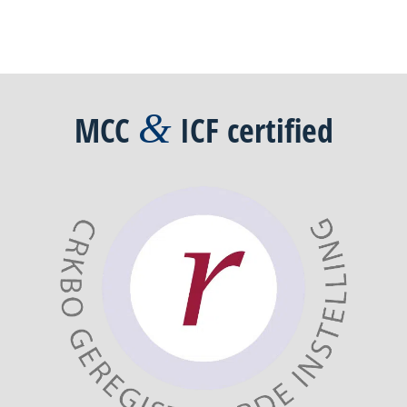
&
MCC
ICF
certified