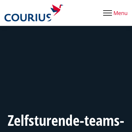
Menu
Zelfsturende-teams-