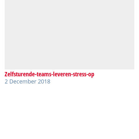
Zelfsturende-teams-leveren-stress-op
2 December 2018