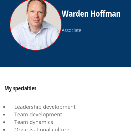
Warden Hoffman
Associate
My
specialties
Leadership development
Team development
Team dynamics
Organisational culture