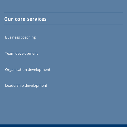
Our core services
Business coaching
Team development
Organisation development
Leadership development