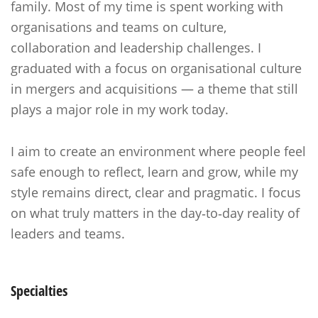
family. Most of my time is spent working with
organisations and teams on culture,
collaboration and leadership challenges. I
graduated with a focus on organisational culture
in mergers and acquisitions — a theme that still
plays a major role in my work today.
I aim to create an environment where people feel
safe enough to reflect, learn and grow, while my
style remains direct, clear and pragmatic. I focus
on what truly matters in the day‑to‑day reality of
leaders and teams.
Specialties