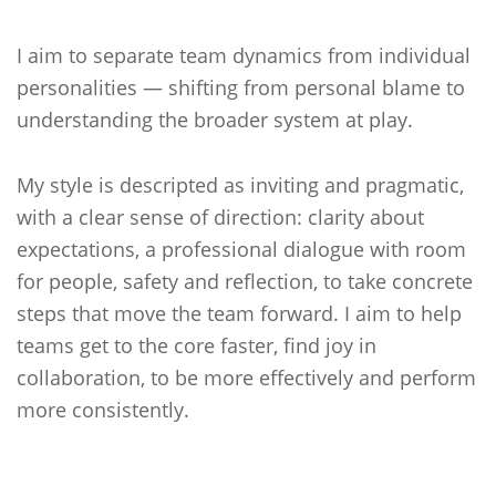
I aim to separate team dynamics from individual
personalities — shifting from personal blame to
understanding the broader system at play.
My style is descripted as inviting and pragmatic,
with a clear sense of direction: clarity about
expectations, a professional dialogue with room
for people, safety and reflection, to take concrete
steps that move the team forward. I aim to help
teams get to the core faster, find joy in
collaboration, to be more effectively and perform
more consistently.