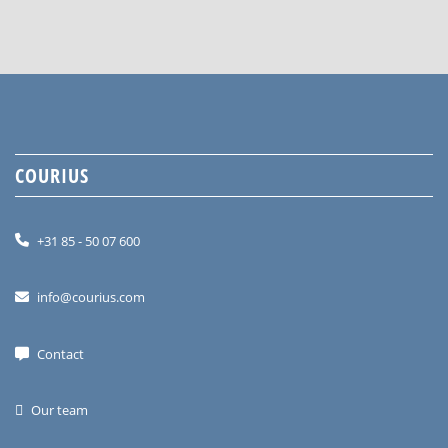
COURIUS
+31 85 - 50 07 600
info@courius.com
Contact
Our team