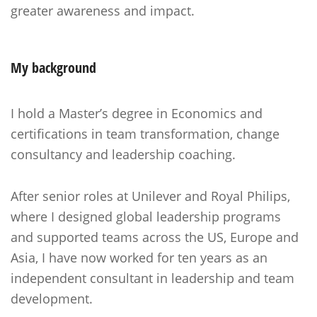
greater awareness and impact.
My background
I hold a Master’s degree in Economics and
certifications in team transformation, change
consultancy and leadership coaching.
After senior roles at Unilever and Royal Philips,
where I designed global leadership programs
and supported teams across the US, Europe and
Asia, I have now worked for ten years as an
independent consultant in leadership and team
development.