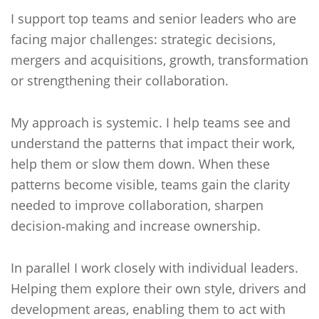
I support top teams and senior leaders who are
facing major challenges: strategic decisions,
mergers and acquisitions, growth, transformation
or strengthening their collaboration.
My approach is systemic. I help teams see and
understand the patterns that impact their work,
help them or slow them down. When these
patterns become visible, teams gain the clarity
needed to improve collaboration, sharpen
decision‑making and increase ownership.
In parallel I work closely with individual leaders.
Helping them explore their own style, drivers and
development areas, enabling them to act with