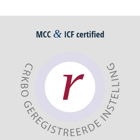
Post
navigation
&
MCC
ICF
certified