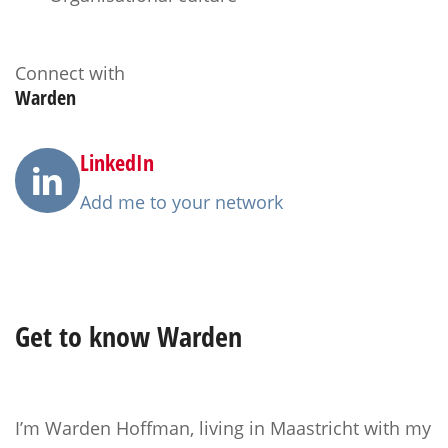
Connect with
Warden
LinkedIn
Add me to your network
Get to know
Warden
I’m Warden Hoffman, living in Maastricht with my