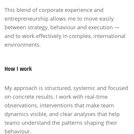
This blend of corporate experience and
entrepreneurship allows me to move easily
between strategy, behaviour and execution —
and to work effectively in complex, international
environments.
How I work
My approach is structured, systemic and focused
on concrete results. I work with real‑time
observations, interventions that make team
dynamics visible, and clear analyses that help
teams understand the patterns shaping their
behaviour.