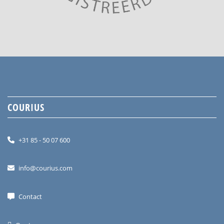
COURIUS
+31 85 - 50 07 600
info@courius.com
Contact