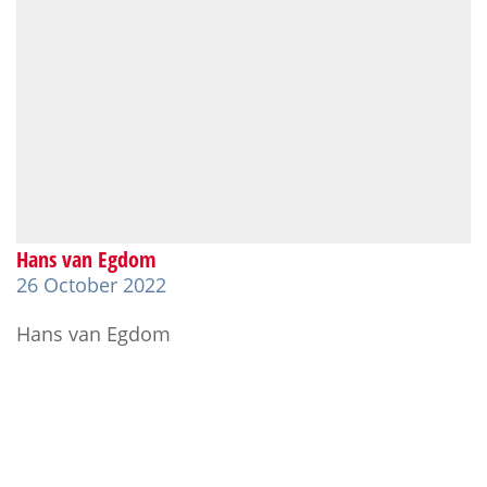
Hans van Egdom
26 October 2022
Hans van Egdom