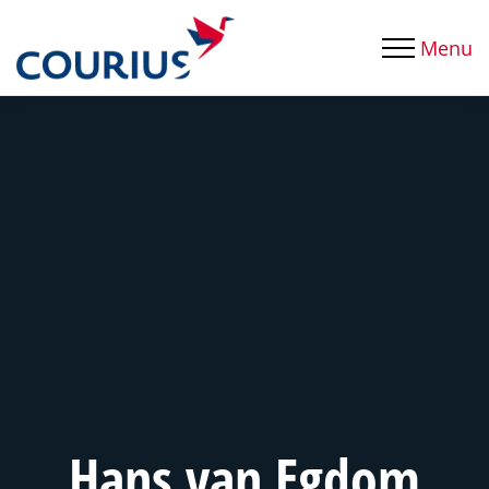
Menu
Hans van Egdom