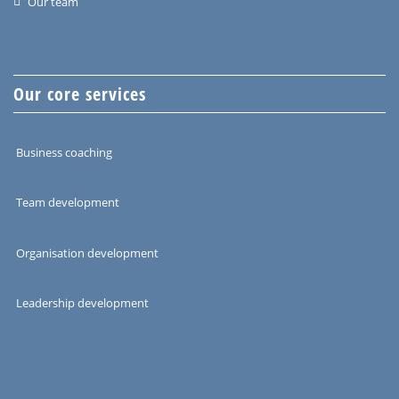
Our team
Our core services
Business coaching
Team development
Organisation development
Leadership development