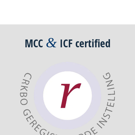
&
MCC
ICF
certified