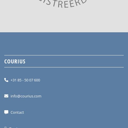
COURIUS
+31 85 - 50 07 600
info@courius.com
Contact