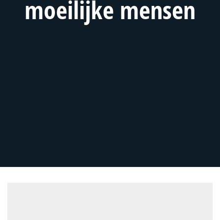
moeilijke mensen