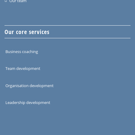
Our team
Our core services
Business coaching
Team development
Organisation development
Leadership development