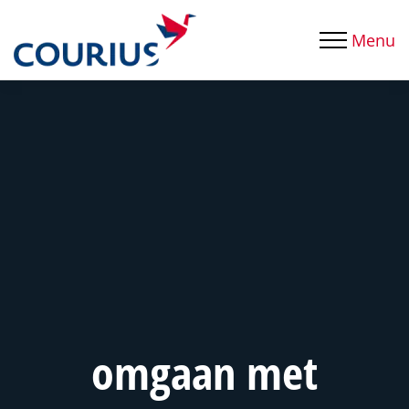
Menu
omgaan met