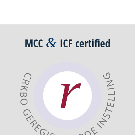
&
MCC
ICF
certified