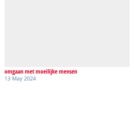
omgaan met moeilijke mensen
13 May 2024