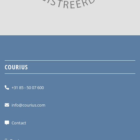
COURIUS
+31 85 - 50 07 600
info@courius.com
Contact