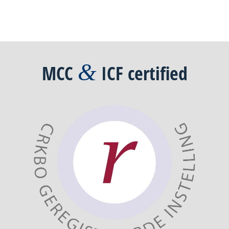
&
MCC
ICF
certified