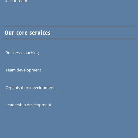
Our team
Our core services
Business coaching
Team development
Organisation development
Leadership development