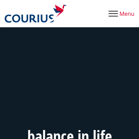
Menu
balance in life