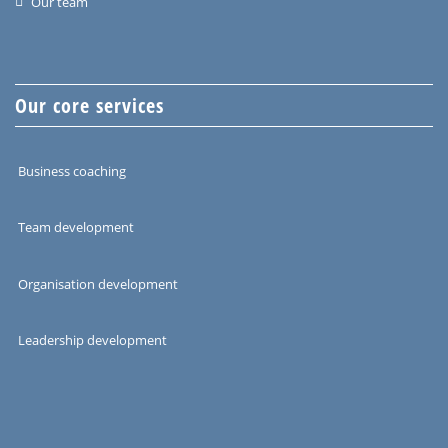
Our team
Our core services
Business coaching
Team development
Organisation development
Leadership development