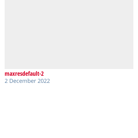
maxresdefault-2
2 December 2022