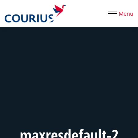
Menu
maxresdefault-2