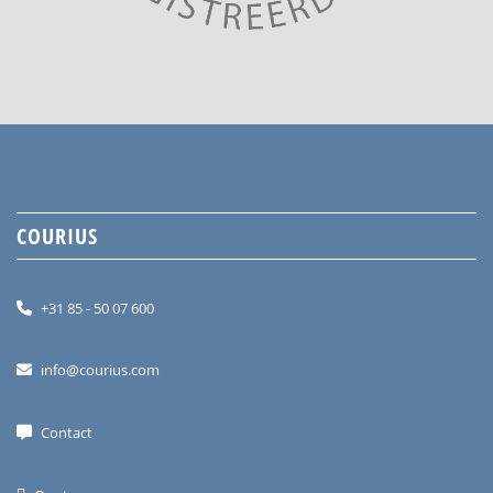
COURIUS
+31 85 - 50 07 600
info@courius.com
Contact