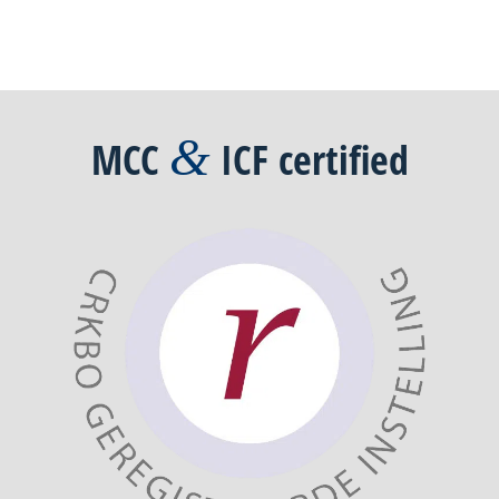
&
MCC
ICF
certified