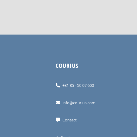
COURIUS
+31 85 - 50 07 600
info@courius.com
Contact