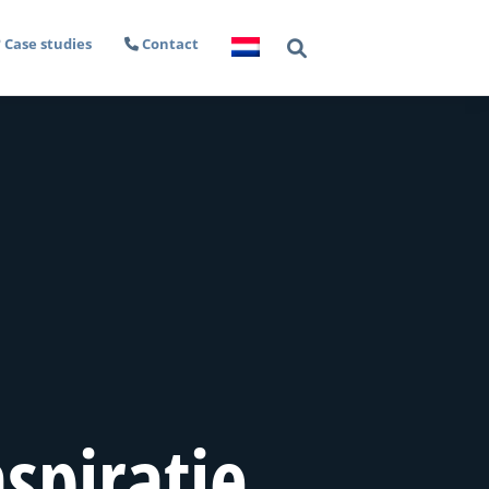
Case studies
Contact
spiratie