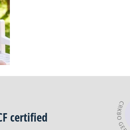
CF
certified