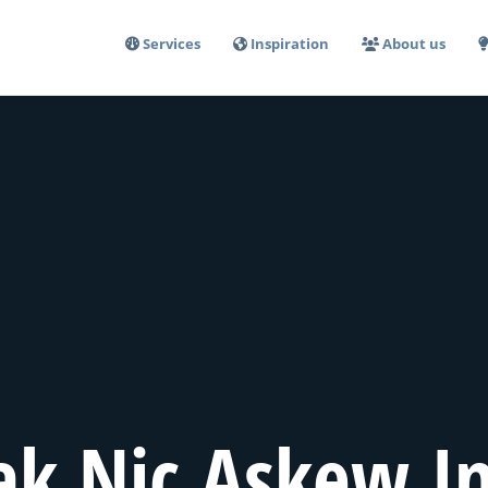
Services
Inspiration
About us
ak Nic Askew In