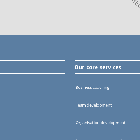
Our core services
Business coaching
Team development
Organisation development