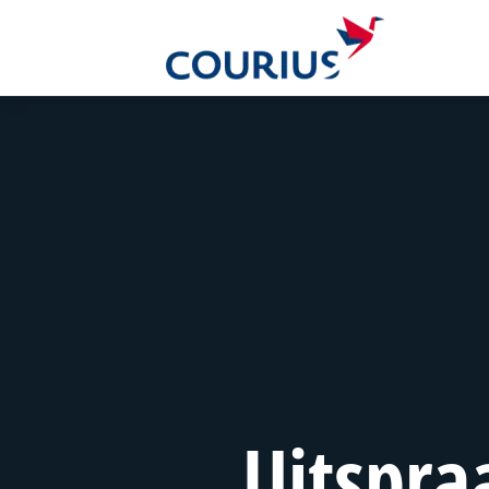
Uitspra