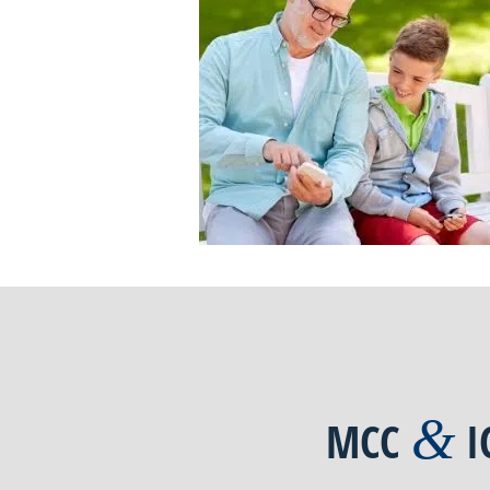
&
MCC
I