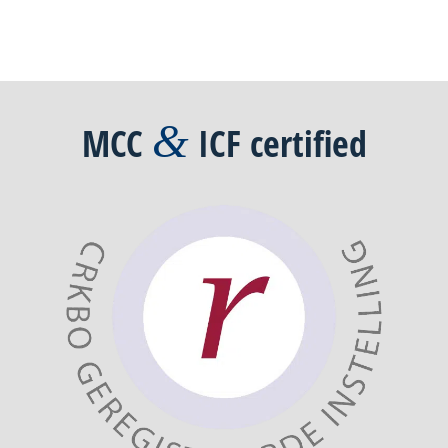
&
MCC
ICF
certified