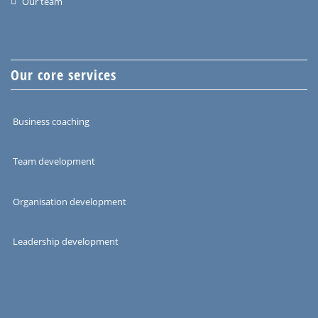
Our team
Our core services
Business coaching
Team development
Organisation development
Leadership development