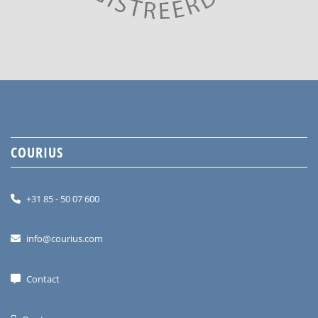
COURIUS
+31 85 - 50 07 600
info@courius.com
Contact