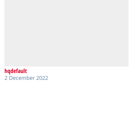
hqdefault
2 December 2022