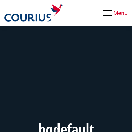
Menu
hqdefault