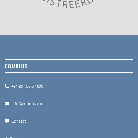
COURIUS
+31 85 - 50 07 600
info@courius.com
Contact