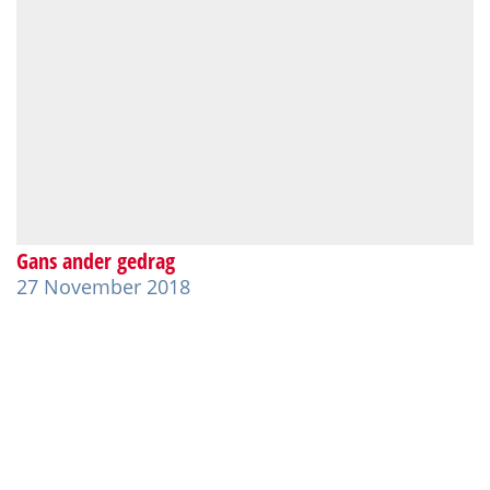
Gans ander gedrag
27 November 2018