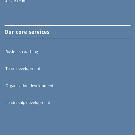
Our team
Our core services
Business coaching
Team development
Organisation development
Leadership development