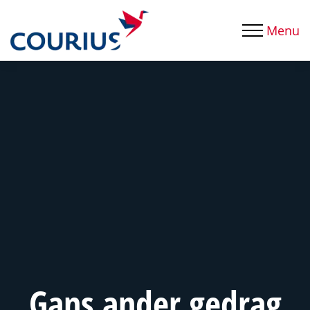
Menu
Gans ander gedrag