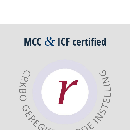
&
MCC
ICF
certified