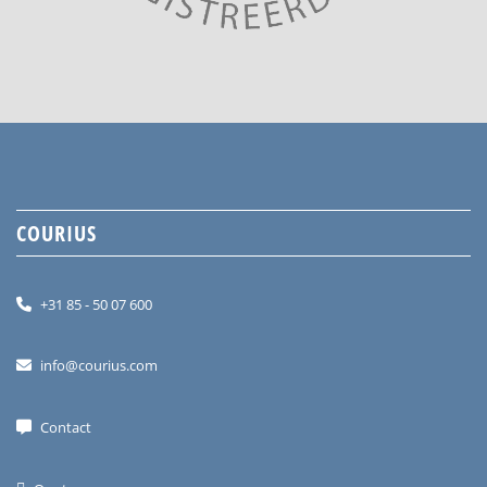
COURIUS
+31 85 - 50 07 600
info@courius.com
Contact