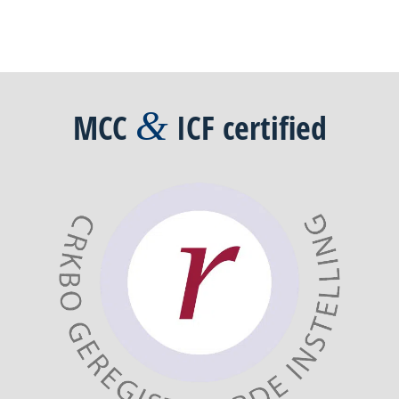
&
MCC
ICF
certified