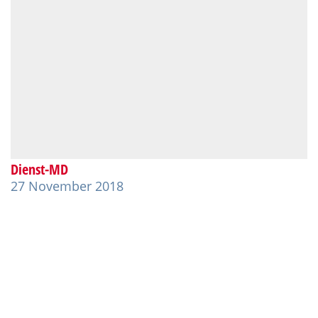
Dienst-MD
27 November 2018