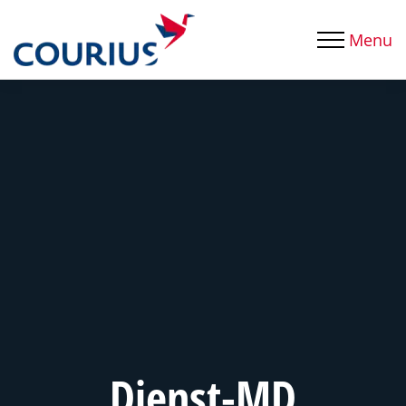
Menu
Dienst-MD