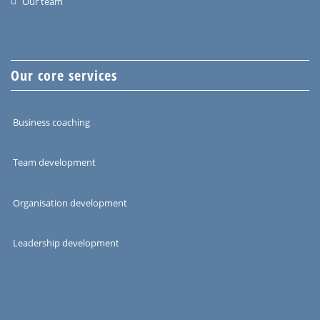
Our team
Our core services
Business coaching
Team development
Organisation development
Leadership development