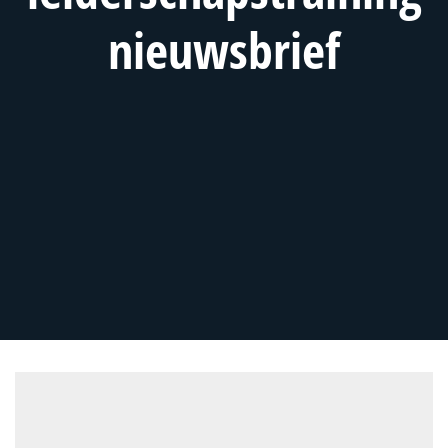
nieuwsbrief