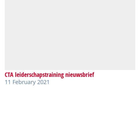
CTA leiderschapstraining nieuwsbrief
11 February 2021