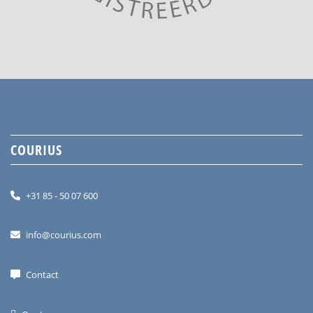
COURIUS
+31 85 - 50 07 600
info@courius.com
Contact