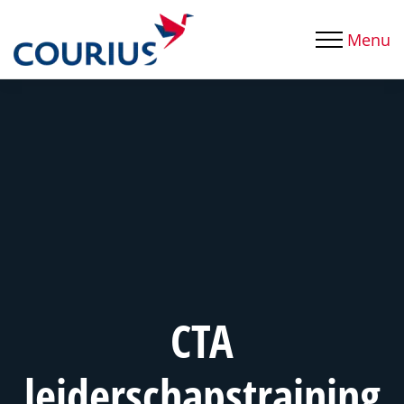
Menu
CTA
leiderschapstraining