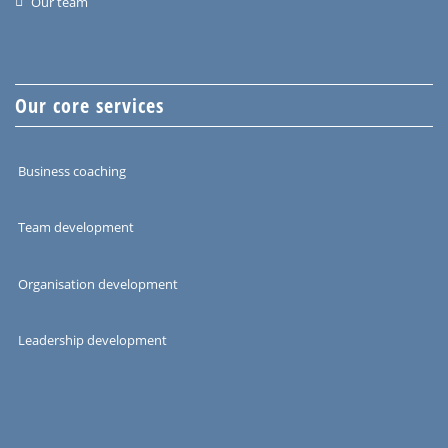
Our team
Our core services
Business coaching
Team development
Organisation development
Leadership development