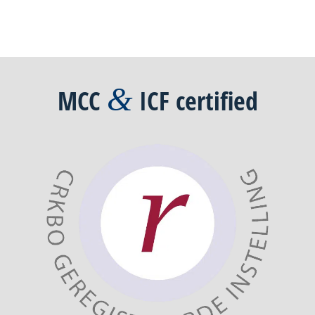
&
MCC
ICF
certified