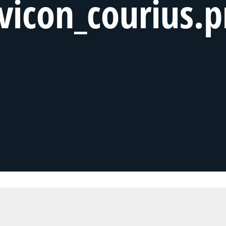
vicon_courius.