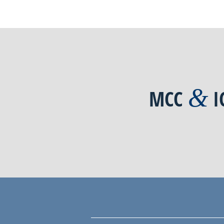
&
MCC
I