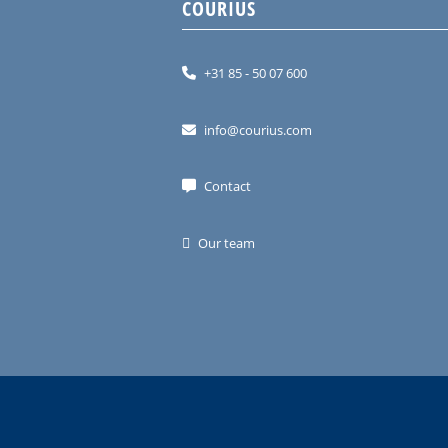
COURIUS
+31 85 - 50 07 600
info@courius.com
Contact
Our team