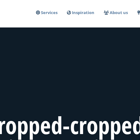
Services
Inspiration
About us
ropped-croppe