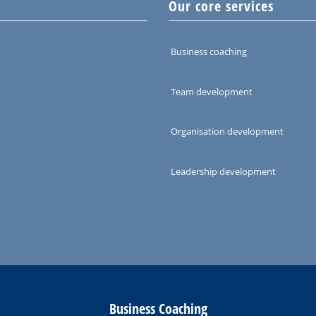
Our core services
Business coaching
Team development
Organisation development
Leadership development
Business Coaching