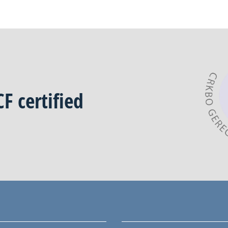
CF
certified