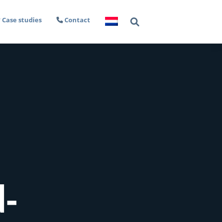
Case studies
Contact
d-