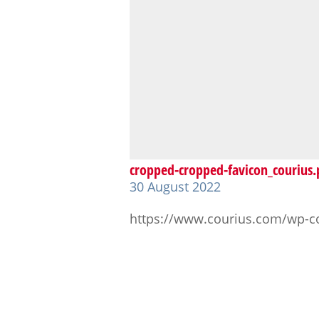
cropped-cropped-favicon_courius
30 August 2022
https://www.courius.com/wp-c