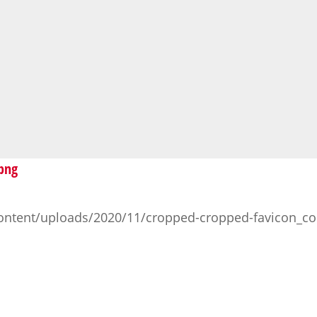
.png
ontent/uploads/2020/11/cropped-cropped-favicon_co