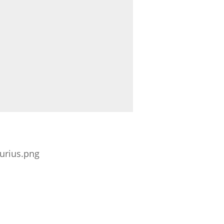
urius.png