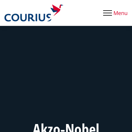
Menu
Akzo-Nobel