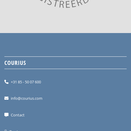
COURIUS
+31 85 - 50 07 600
info@courius.com
Contact