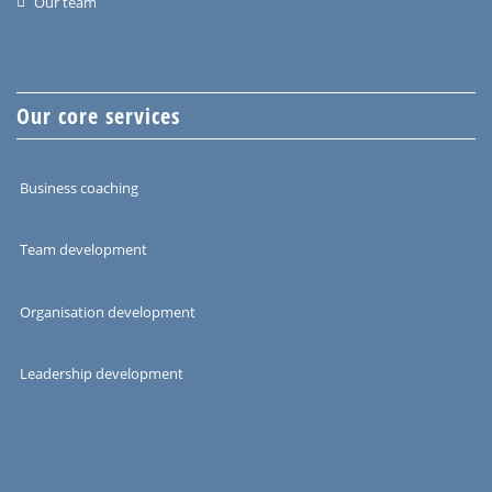
Our team
Our core services
Business coaching
Team development
Organisation development
Leadership development