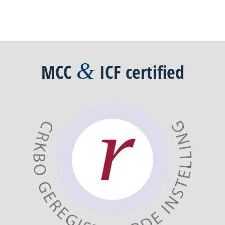
&
MCC
ICF
certified