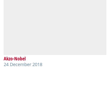
Akzo-Nobel
24 December 2018