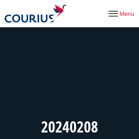
Menu
20240208