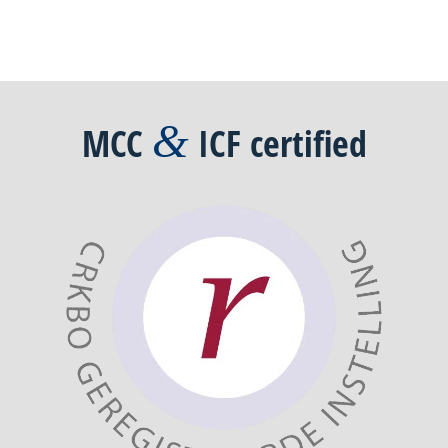
&
MCC
ICF
certified