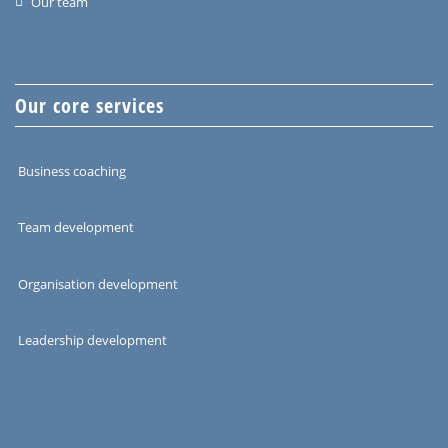
Our team
Our core services
Business coaching
Team development
Organisation development
Leadership development