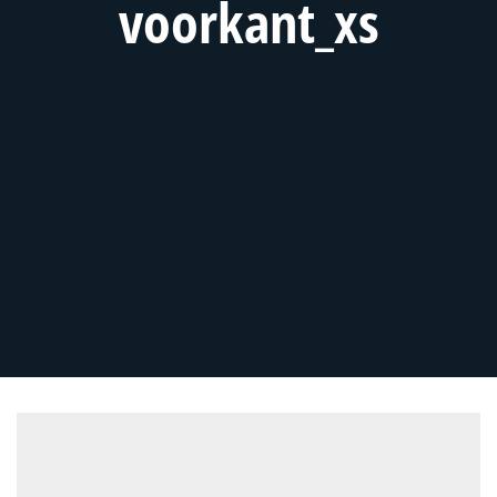
voorkant_xs