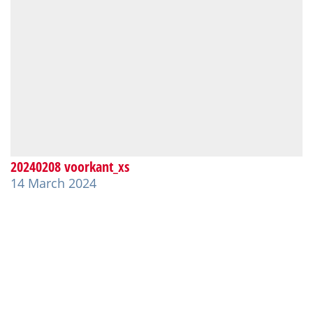
20240208 voorkant_xs
14 March 2024