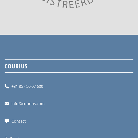
COURIUS
+31 85 - 50 07 600
info@courius.com
Contact