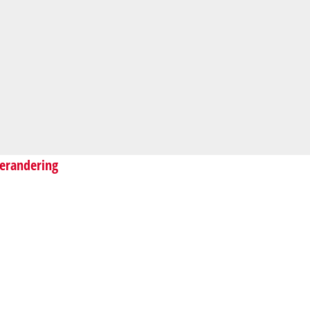
erandering