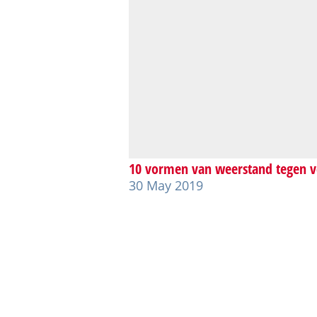
10 vormen van weerstand tegen v
30 May 2019