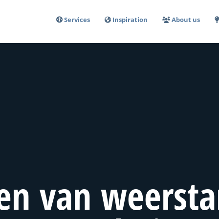
Services
Inspiration
About us
en van weersta