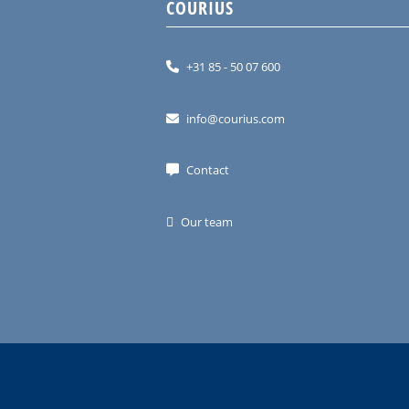
COURIUS
+31 85 - 50 07 600
info@courius.com
Contact
Our team