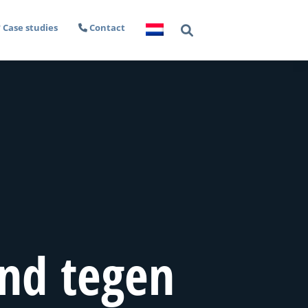
Case studies
Contact
nd tegen