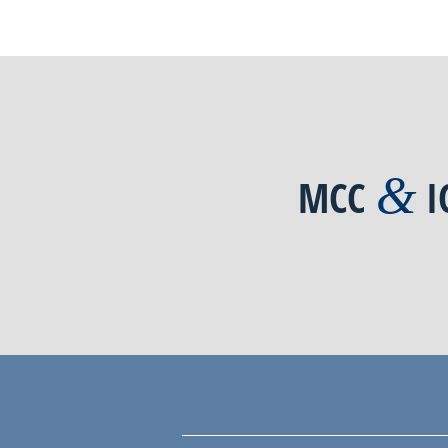
&
MCC
I