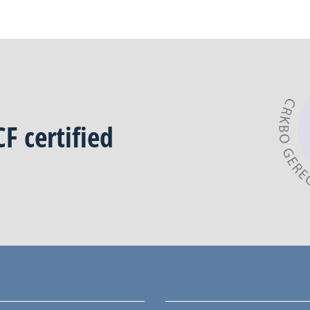
CF
certified