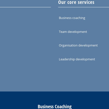
Our core services
Business coaching
Team development
Organisation development
Leadership development
Business Coaching