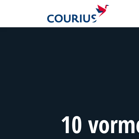
10 vorm