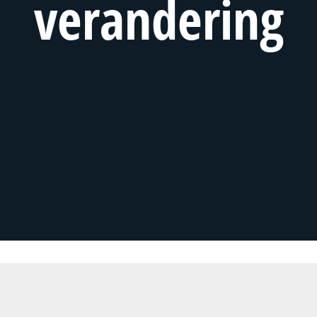
verandering