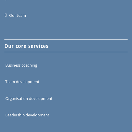
Our team
Our core services
Business coaching
Team development
Organisation development
Leadership development