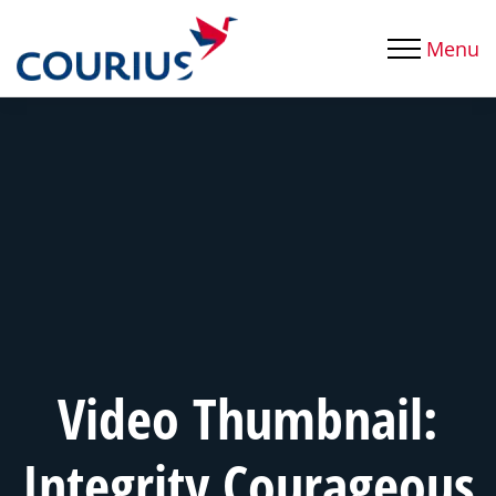
Menu
Video Thumbnail:
Integrity Courageous