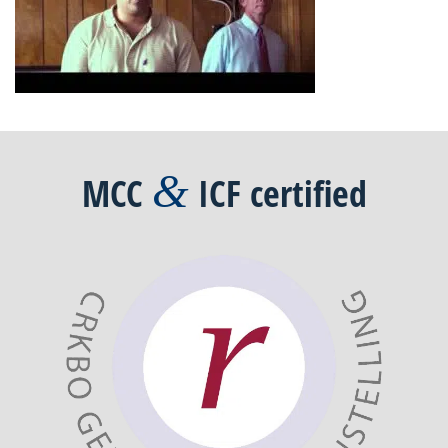
&
MCC
ICF
certified