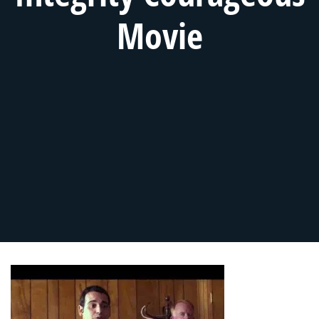
Movie