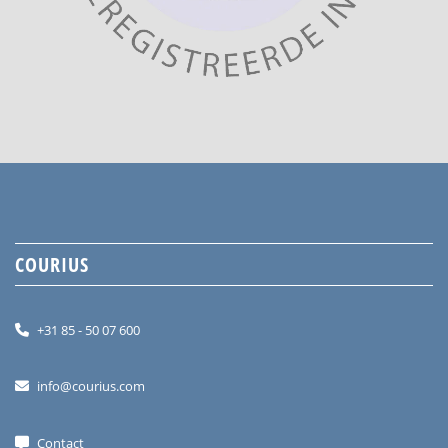
COURIUS
+31 85 - 50 07 600
info@courius.com
Contact