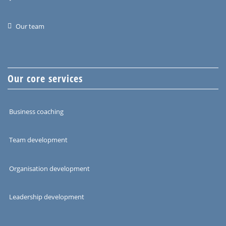
Our team
Our core services
Business coaching
Team development
Organisation development
Leadership development