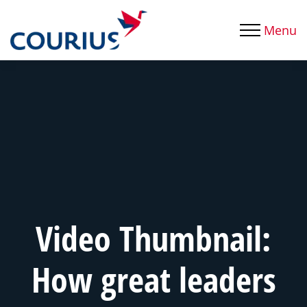
Menu
Video Thumbnail:
How great leaders