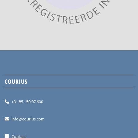
COURIUS
+31 85 - 50 07 600
info@courius.com
Contact