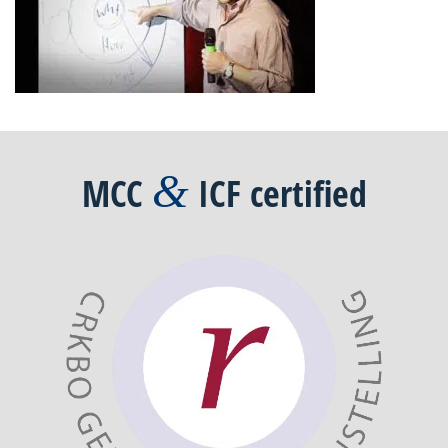
&
MCC
ICF
certified