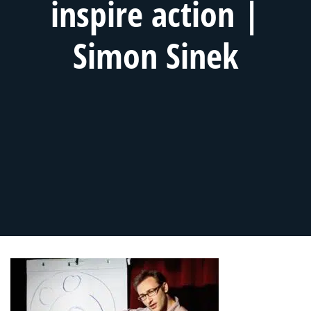
inspire action |
Simon Sinek