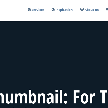
Services
Inspiration
About us
humbnail: For T