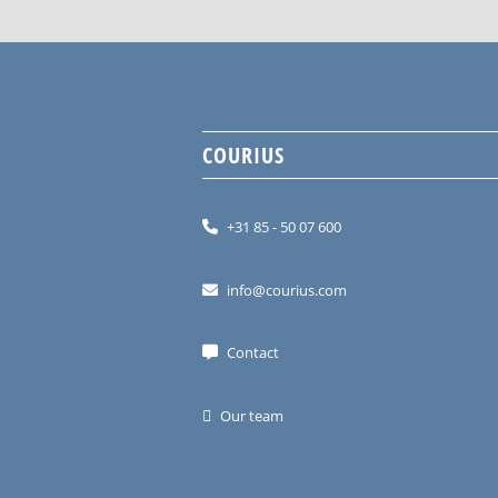
COURIUS
+31 85 - 50 07 600
info@courius.com
Contact
Our team