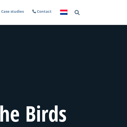
Case studies
Contact
he Birds