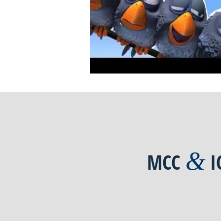
&
MCC
I