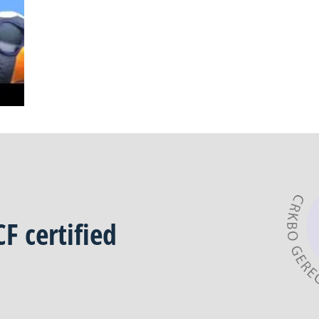
CF
certified