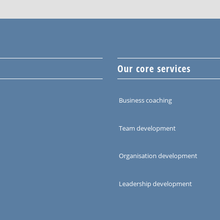
Our core services
Business coaching
Team development
Organisation development
Leadership development