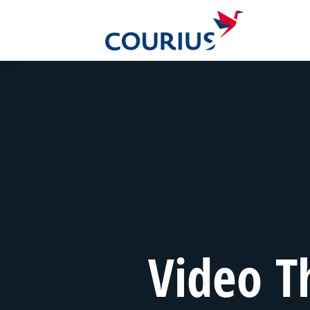
Video T