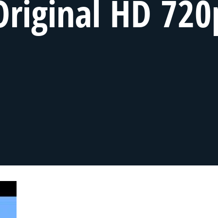
Original HD 720