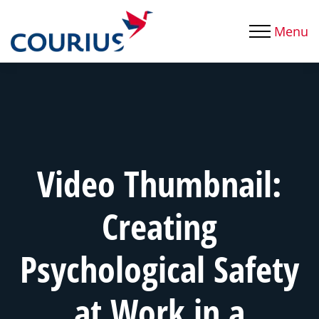
Menu
Video Thumbnail:
Creating
Psychological Safety
at Work in a