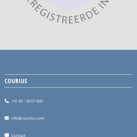
COURIUS
+31 85 - 50 07 600
info@courius.com
Contact