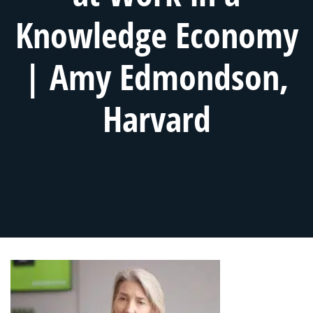
Knowledge Economy
| Amy Edmondson,
Harvard