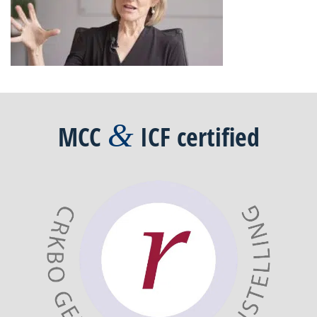
&
MCC
ICF
certified