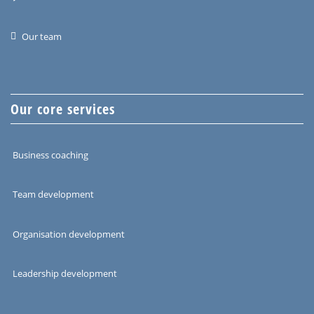
Our team
Our core services
Business coaching
Team development
Organisation development
Leadership development