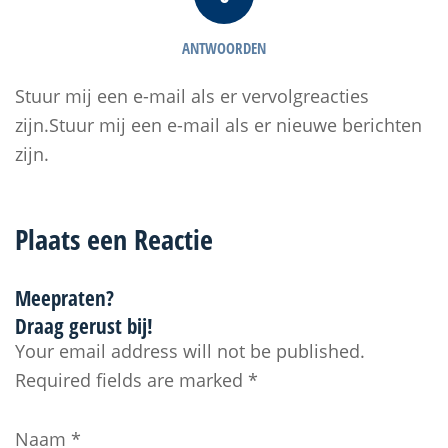
ANTWOORDEN
Stuur mij een e-mail als er vervolgreacties
zijn.Stuur mij een e-mail als er nieuwe berichten
zijn.
Plaats een Reactie
Meepraten?
Draag gerust bij!
Your email address will not be published.
Required fields are marked
*
Naam
*