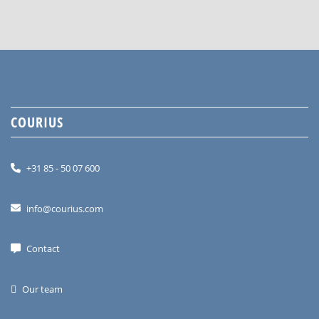
COURIUS
+31 85 - 50 07 600
info@courius.com
Contact
Our team