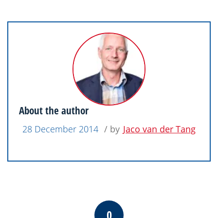
About the author
28 December 2014
/ by
Jaco van der Tang
0