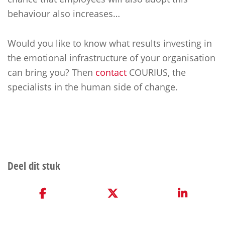
behaviour also increases…
Would you like to know what results investing in
the emotional infrastructure of your organisation
can bring you? Then
contact
COURIUS, the
specialists in the human side of change.