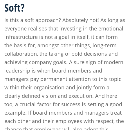
Soft?
Is this a soft approach? Absolutely not! As long as
everyone realises that investing in the emotional
infrastructure is not a goal in itself, it can form
the basis for, amongst other things, long-term
collaboration, the taking of bold decisions and
achieving company goals. A sure sign of modern
leadership is when board members and
managers pay permanent attention to this topic
within their organisation and jointly form a
clearly defined vision and execution. And here
too, a crucial factor for success is setting a good
example. If board members and managers treat
each other and their employees with respect, the
chance that employees will also adopt this