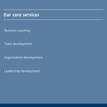
Our core services
Business coaching
Team development
Organisation development
Leadership development