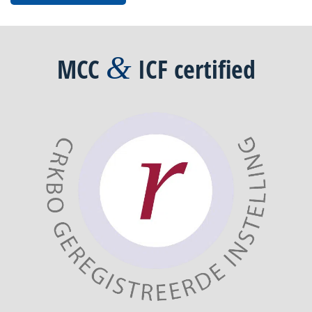
&
MCC
ICF
certified