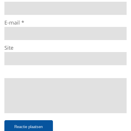
E-mail
*
Site