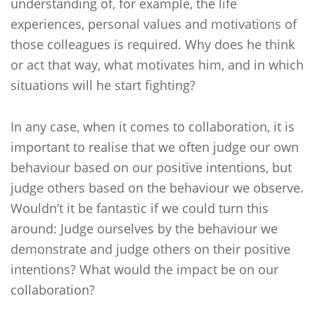
understanding of, for example, the life
experiences, personal values and motivations of
those colleagues is required. Why does he think
or act that way, what motivates him, and in which
situations will he start fighting?
In any case, when it comes to collaboration, it is
important to realise that we often judge our own
behaviour based on our positive intentions, but
judge others based on the behaviour we observe.
Wouldn’t it be fantastic if we could turn this
around: Judge ourselves by the behaviour we
demonstrate and judge others on their positive
intentions? What would the impact be on our
collaboration?