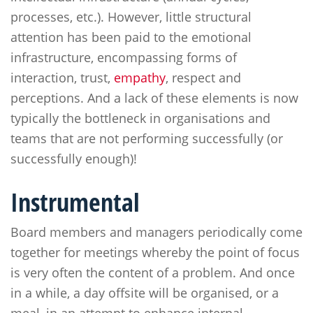
processes, etc.). However, little structural
attention has been paid to the emotional
infrastructure, encompassing forms of
interaction, trust,
empathy
, respect and
perceptions. And a lack of these elements is now
typically the bottleneck in organisations and
teams that are not performing successfully (or
successfully enough)!
Instrumental
Board members and managers periodically come
together for meetings whereby the point of focus
is very often the content of a problem. And once
in a while, a day offsite will be organised, or a