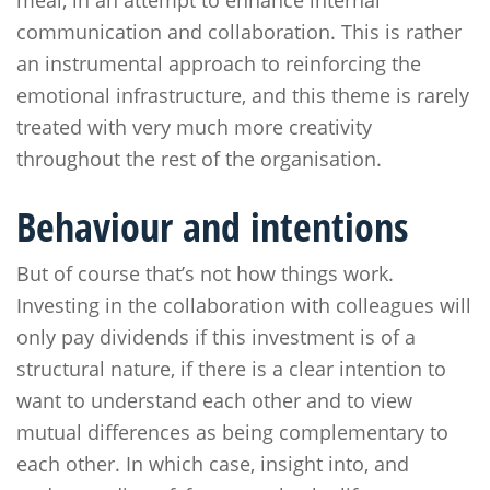
meal, in an attempt to enhance internal
communication and collaboration. This is rather
an instrumental approach to reinforcing the
emotional infrastructure, and this theme is rarely
treated with very much more creativity
throughout the rest of the organisation.
Behaviour and intentions
But of course that’s not how things work.
Investing in the collaboration with colleagues will
only pay dividends if this investment is of a
structural nature, if there is a clear intention to
want to understand each other and to view
mutual differences as being complementary to
each other. In which case, insight into, and