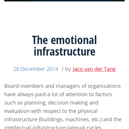
The emotional
infrastructure
28 December 2014
/ by
Jaco van der Tang
Board members and managers of organisations
have always paid a lot of attention to factors
such as planning, decision making and
evaluation with respect to the physical
infrastructure (buildings, machines, etc.) and the
intellectual infrastructure (annual cycles,