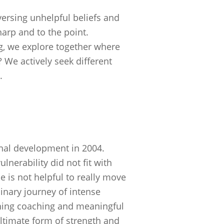
ersing unhelpful beliefs and
arp and to the point.
ng, we explore together where
 We actively seek different
.
nal development in 2004.
lnerability did not fit with
ude is not helpful to really move
inary journey of intense
ching coaching and meaningful
ultimate form of strength and