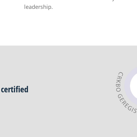
leadership.
certified