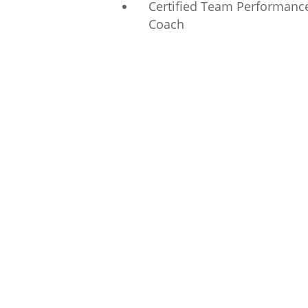
Certified Team Performanc
Coach