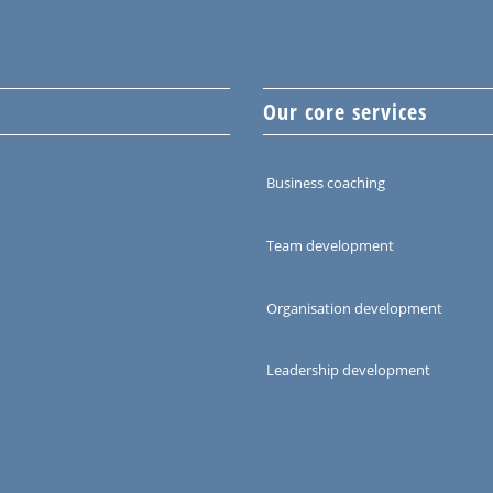
Our core services
Business coaching
Team development
Organisation development
Leadership development