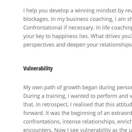
I help you develop a winning mindset by rev
blockages. In my business coaching, I am sh
Confrontational if necessary. In life coachi
your key to happiness lies. What drives you?
perspectives and deepen your relationships
Vulnerability
My own path of growth began during perso
During a training, I wanted to perform and vu
that. In retrospect, I realised that this attit
forward. It was the beginning of an extraord
confrontations, intense relationships, enri
encounters. Now I see vulnerability as the 