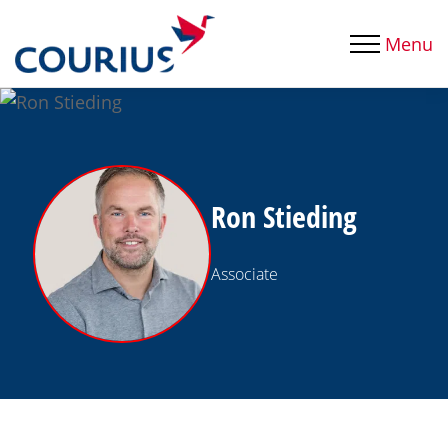
Menu
Ron Stieding
Associate