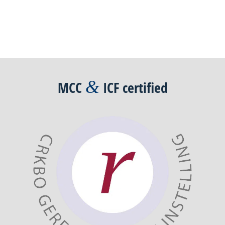
Post
navigation
&
MCC
ICF
certified