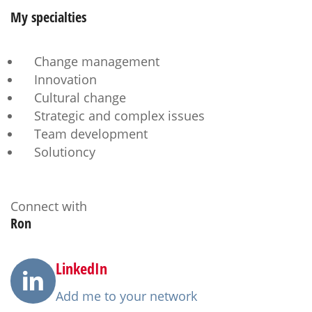
My
specialties
Change management
Innovation
Cultural change
Strategic and complex issues
Team development
Solutioncy
Connect with
Ron
LinkedIn
Add me to your network