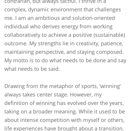
contrarian, but always tactful. I thrive in a
complex, dynamic environment that challenges
me. I am an ambitious and solution-oriented
individual who derives energy from working
collaboratively to achieve a positive (sustainable)
outcome. My strengths lie in creativity, patience,
maintaining perspective, and staying composed.
My motto is to do what needs to be done and say
what needs to be said.
Drawing from the metaphor of sports, ‘winning’
always takes center stage. However, my
definition of winning has evolved over the years,
taking on a broader meaning. While it used to be
about intense competition with myself or others,
life experiences have brought about a transition.