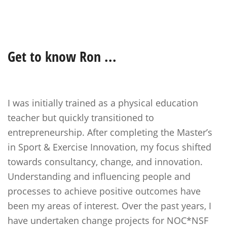
Get to know
Ron
...
I was initially trained as a physical education
teacher but quickly transitioned to
entrepreneurship. After completing the Master’s
in Sport & Exercise Innovation, my focus shifted
towards consultancy, change, and innovation.
Understanding and influencing people and
processes to achieve positive outcomes have
been my areas of interest. Over the past years, I
have undertaken change projects for NOC*NSF