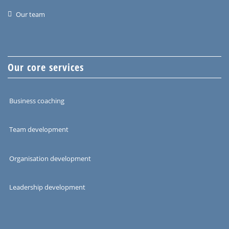
Our team
Our core services
Business coaching
Team development
Organisation development
Leadership development