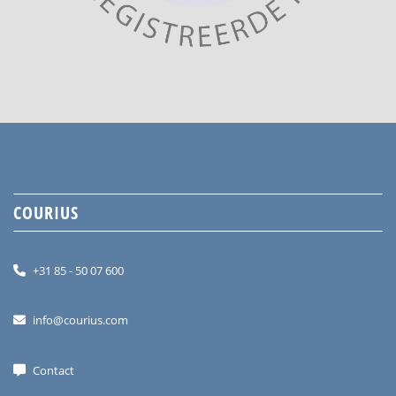
COURIUS
+31 85 - 50 07 600
info@courius.com
Contact