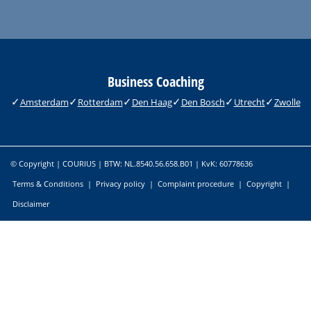
Business Coaching
Amsterdam
Rotterdam
Den Haag
Den Bosch
Utrecht
Zwolle
© Copyright | COURIUS | BTW: NL.8540.56.658.B01 | KvK: 60778636
Terms & Conditions
|
Privacy policy
|
Complaint procedure
|
Copyright
|
Disclaimer