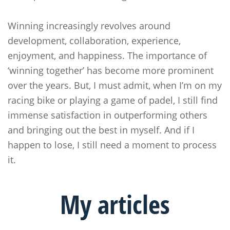
Winning increasingly revolves around
development, collaboration, experience,
enjoyment, and happiness. The importance of
‘winning together’ has become more prominent
over the years. But, I must admit, when I’m on my
racing bike or playing a game of padel, I still find
immense satisfaction in outperforming others
and bringing out the best in myself. And if I
happen to lose, I still need a moment to process
it.
My
articles