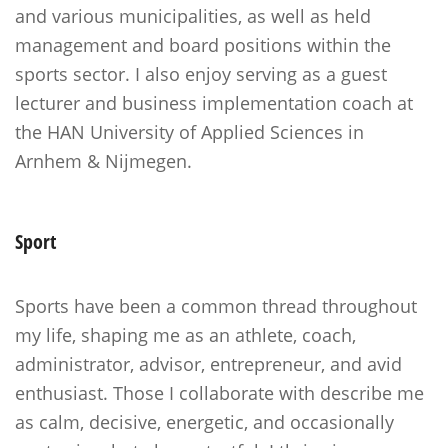
and various municipalities, as well as held
management and board positions within the
sports sector. I also enjoy serving as a guest
lecturer and business implementation coach at
the HAN University of Applied Sciences in
Arnhem & Nijmegen.
Sport
Sports have been a common thread throughout
my life, shaping me as an athlete, coach,
administrator, advisor, entrepreneur, and avid
enthusiast. Those I collaborate with describe me
as calm, decisive, energetic, and occasionally