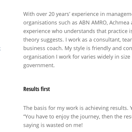
With over 20 years’ experience in manageme
organisations such as ABN AMRO, Achmea a
experience who understands that practice 
theory suggests. I work as a consultant, te
business coach. My style is friendly and con
k
organisation I work for varies widely in siz
government.
Results
first
The basis for my work is achieving results.
“You have to enjoy the journey, then the resu
saying is wasted on me!