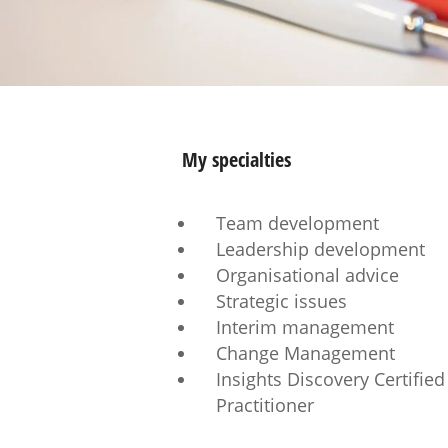
My specialties
Team development
Leadership development
Organisational advice
Strategic issues
Interim management
Change Management
Insights Discovery Certified
Practitioner