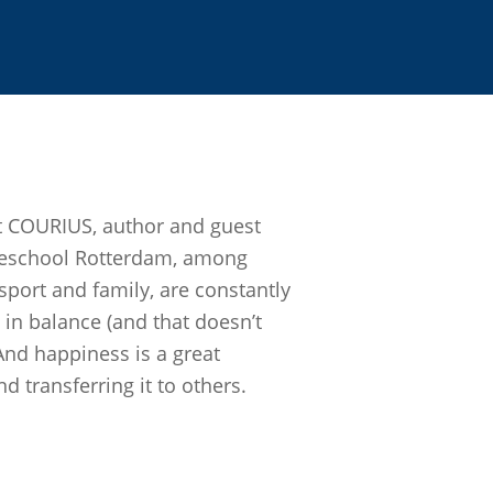
t COURIUS, author and guest
geschool Rotterdam, among
 sport and family, are constantly
e in balance (and that doesn’t
And happiness is a great
d transferring it to others.