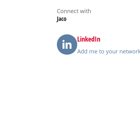
Connect with
Jaco
LinkedIn
Add me to your networ