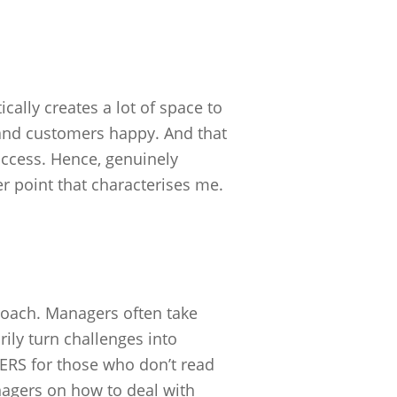
ically creates a lot of space to
and customers happy. And that
uccess. Hence, genuinely
r point that characterises me.
pproach. Managers often take
ily turn challenges into
RS for those who don’t read
agers on how to deal with