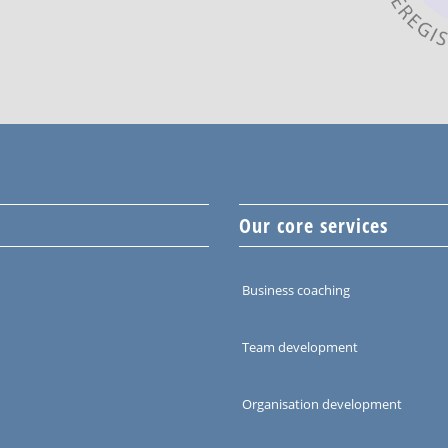
Our core services
Business coaching
Team development
Organisation development