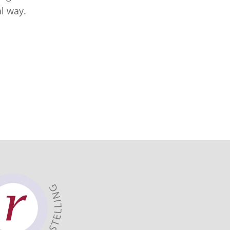
al way.