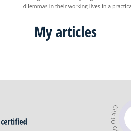
dilemmas in their working lives in a practic
My
articles
certified