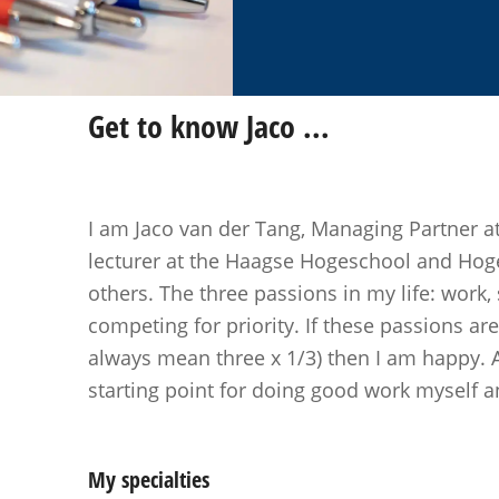
Get to know
Jaco
...
I am Jaco van der Tang, Managing Partner a
lecturer at the Haagse Hogeschool and Ho
others. The three passions in my life: work,
competing for priority. If these passions ar
always mean three x 1/3) then I am happy. 
starting point for doing good work myself an
My specialties