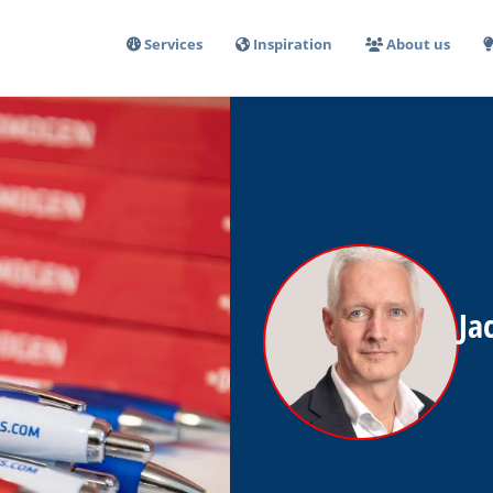
Services
Inspiration
About us
Ja