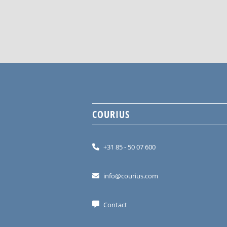
COURIUS
+31 85 - 50 07 600
info@courius.com
Contact