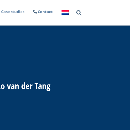
Case studies
Contact
co van der Tang