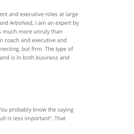
nt and executive roles at large
nd ArboNed, I am an expert by
is much more unruly than
am coach and executive and
necting, but firm. The type of
e and is in both business and
 You probably know the saying
lt is less important”. That