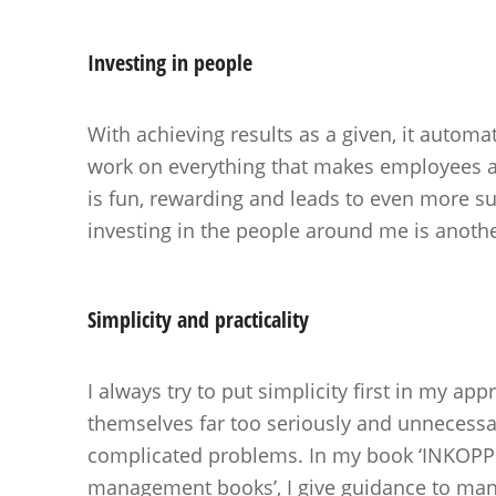
Investing in
people
With achieving results as a given, it automat
work on everything that makes employees 
is fun, rewarding and leads to even more s
investing in the people around me is anothe
Simplicity and
practicality
I always try to put simplicity first in my a
themselves far too seriously and unnecessar
complicated problems. In my book ‘INKOPPE
management books’, I give guidance to man