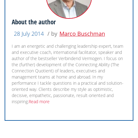
About the author
28 July 2014
/ by
Marco Buschman
I am an energetic and challenging leadership expert, team
and executive coach, international facilitator, speaker and
author of the bestseller Verbindend Vermogen. I focus on
the (further) development of the Connecting Ability (The
Connection Quotient) of leaders, executives and
management teams at home and abroad. In my
performance I tackle questions in a practical and solution-
oriented way. Clients describe my style as optimistic,
decisive, empathetic, passionate, result-oriented and
inspiring.
Read more