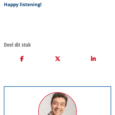
Happy listening!