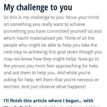
My challenge to you
So this is my challenge to you: focus your mind
on something you really want to achieve
(something you have committed yourself to) and
which hasn’t materialised yet. Think of all the
people who might be able to help you take the
next step to achieving this goal (even though you
may not know how they might help). Now go to
the person you most fear approaching for help
and ask them to help you. And while you’re
asking for help, tell them that you’re nervous or
worried. And just observe what happens!
I’ll finish this article where I began… with