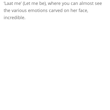
‘Laat me’ (Let me be), where you can almost see
the various emotions carved on her face,
incredible.