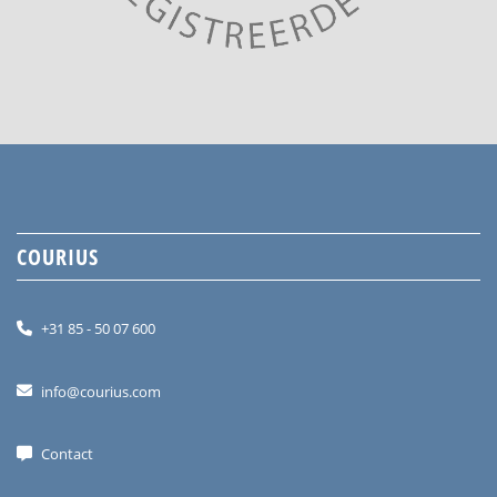
COURIUS
+31 85 - 50 07 600
info@courius.com
Contact