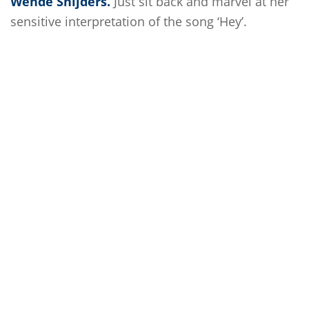
Wende Snijders.
Just sit back and marvel at her
sensitive interpretation of the song ‘Hey’.