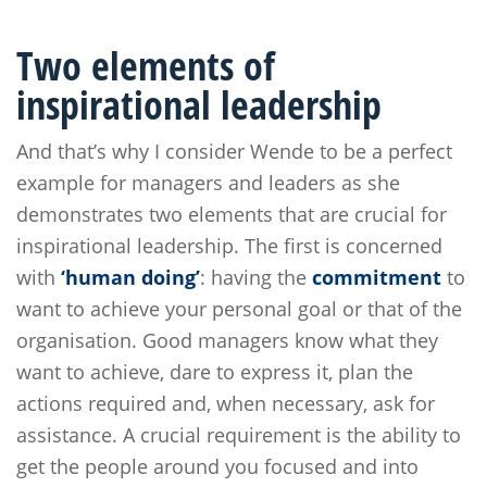
Two elements of
inspirational leadership
And that’s why I consider Wende to be a perfect
example for managers and leaders as she
demonstrates two elements that are crucial for
inspirational leadership. The first is concerned
with
‘human doing’
: having the
commitment
to
want to achieve your personal goal or that of the
organisation. Good managers know what they
want to achieve, dare to express it, plan the
actions required and, when necessary, ask for
assistance. A crucial requirement is the ability to
get the people around you focused and into