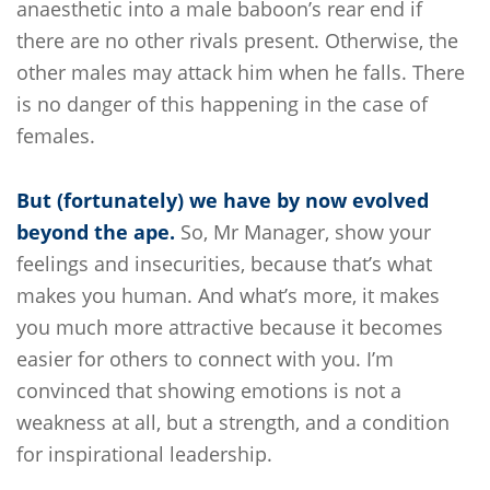
anaesthetic into a male baboon’s rear end if
there are no other rivals present. Otherwise, the
other males may attack him when he falls. There
is no danger of this happening in the case of
females.
But (fortunately) we have by now evolved
beyond the ape.
So, Mr Manager, show your
feelings and insecurities, because that’s what
makes you human. And what’s more, it makes
you much more attractive because it becomes
easier for others to connect with you. I’m
convinced that showing emotions is not a
weakness at all, but a strength, and a condition
for inspirational leadership.