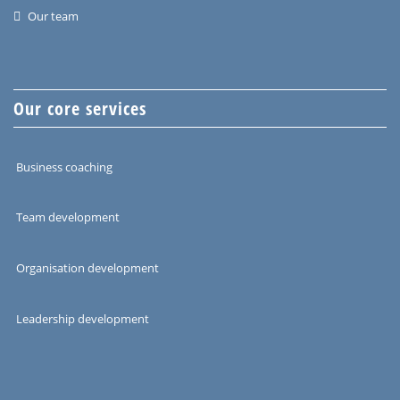
Our team
Our core services
Business coaching
Team development
Organisation development
Leadership development