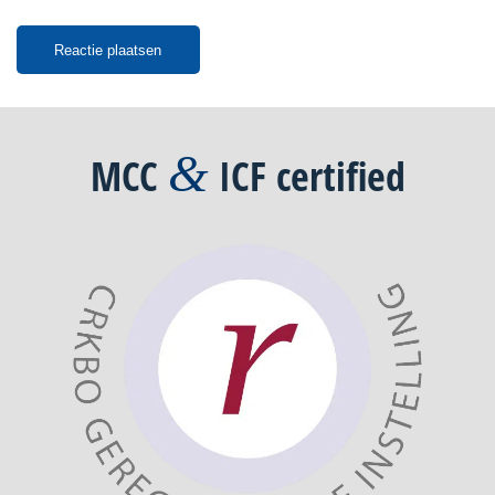
&
MCC
ICF
certified