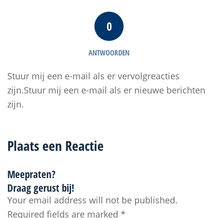
0
ANTWOORDEN
Stuur mij een e-mail als er vervolgreacties
zijn.Stuur mij een e-mail als er nieuwe berichten
zijn.
Plaats een Reactie
Meepraten?
Draag gerust bij!
Your email address will not be published.
Required fields are marked
*