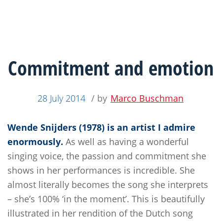
Commitment and emotion
28 July 2014
/ by
Marco Buschman
Wende Snijders (1978) is an artist I admire
enormously.
As well as having a wonderful
singing voice, the passion and commitment she
shows in her performances is incredible. She
almost literally becomes the song she interprets
– she’s 100% ‘in the moment’. This is beautifully
illustrated in her rendition of the Dutch song