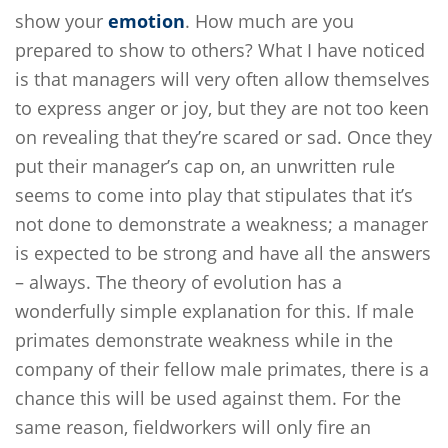
show your
emotion
. How much are you
prepared to show to others? What I have noticed
is that managers will very often allow themselves
to express anger or joy, but they are not too keen
on revealing that they’re scared or sad. Once they
put their manager’s cap on, an unwritten rule
seems to come into play that stipulates that it’s
not done to demonstrate a weakness; a manager
is expected to be strong and have all the answers
– always. The theory of evolution has a
wonderfully simple explanation for this. If male
primates demonstrate weakness while in the
company of their fellow male primates, there is a
chance this will be used against them. For the
same reason, fieldworkers will only fire an