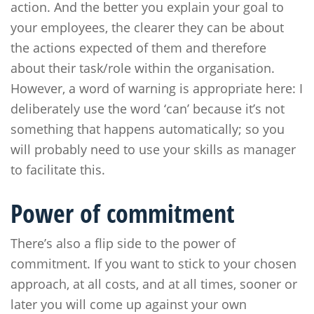
action. And the better you explain your goal to
your employees, the clearer they can be about
the actions expected of them and therefore
about their task/role within the organisation.
However, a word of warning is appropriate here: I
deliberately use the word ‘can’ because it’s not
something that happens automatically; so you
will probably need to use your skills as manager
to facilitate this.
Power of commitment
There’s also a flip side to the power of
commitment. If you want to stick to your chosen
approach, at all costs, and at all times, sooner or
later you will come up against your own