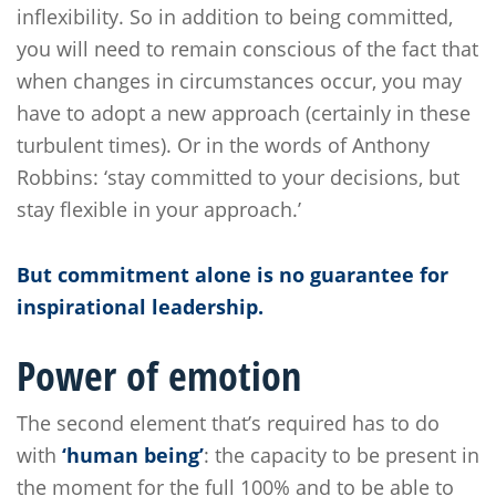
inflexibility. So in addition to being committed,
you will need to remain conscious of the fact that
when changes in circumstances occur, you may
have to adopt a new approach (certainly in these
turbulent times). Or in the words of Anthony
Robbins: ‘stay committed to your decisions, but
stay flexible in your approach.’
But commitment alone is no guarantee for
inspirational leadership.
Power of emotion
The second element that’s required has to do
with
‘human being’
: the capacity to be present in
the moment for the full 100% and to be able to